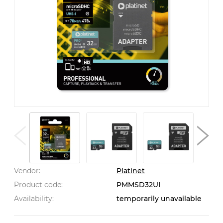
Vendor:
Platinet
Product code:
PMMSD32UI
Availability:
temporarily unavailable