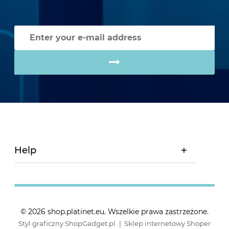
Help
© 2026 shop.platinet.eu. Wszelkie prawa zastrzeżone.
Styl graficzny ShopGadget.pl
Sklep internetowy Shoper