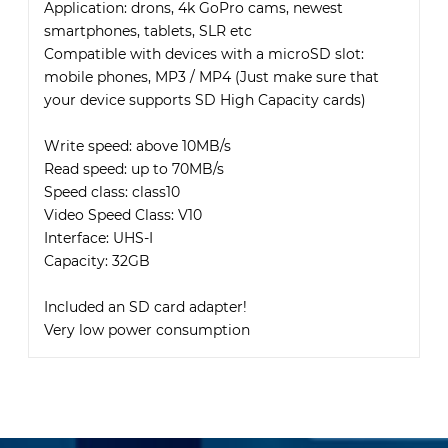
Application: drons, 4k GoPro cams, newest
smartphones, tablets, SLR etc
Compatible with devices with a microSD slot:
mobile phones, MP3 / MP4 (Just make sure that
your device supports SD High Capacity cards)
Write speed: above 10MB/s
Read speed: up to 70MB/s
Speed class: class10
Video Speed Class: V10
Interface: UHS-I
Capacity: 32GB
Included an SD card adapter!
Very low power consumption