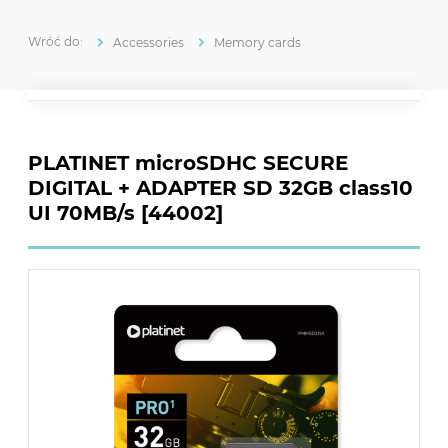
Accessories
Memory cards
PLATINET microSDHC SECURE
DIGITAL + ADAPTER SD 32GB class10
UI 70MB/s [44002]