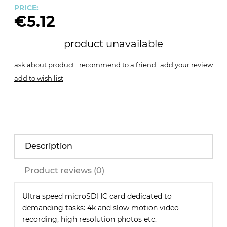
PRICE:
€5.12
product unavailable
ask about product
recommend to a friend
add your review
add to wish list
Description
Product reviews (0)
Ultra speed microSDHC card dedicated to
demanding tasks: 4k and slow motion video
recording, high resolution photos etc.