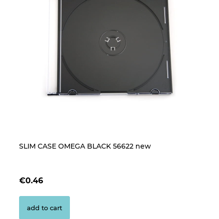
SLIM CASE OMEGA BLACK 56622 new
B
CL
€0.46
€
add to cart