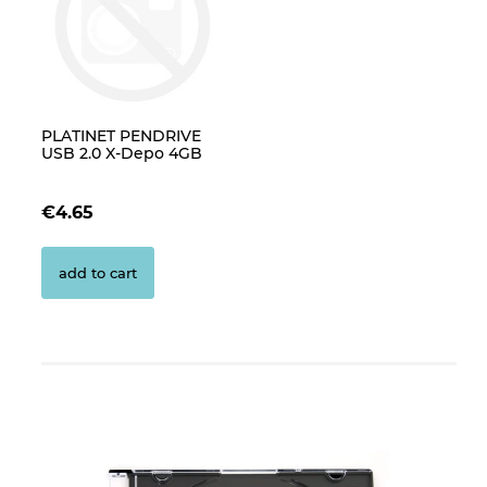
PLATINET PENDRIVE
USB 2.0 X-Depo 4GB
€4.65
add to cart