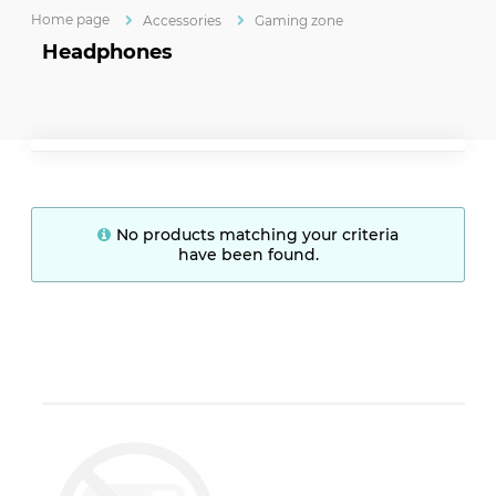
Home page
Accessories
Gaming zone
Headphones
No products matching your criteria
have been found.