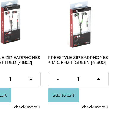
LE ZIP EARPHONES
FREESTYLE ZIP EARPHONES
111 RED [41802]
+ MIC FH2111 GREEN [41800]
€4.19
+
-
+
cart
add to cart
check more
check more