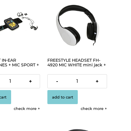
 IN-EAR
FREESTYLE HEADSET FH-
ES + MIC SPORT +
4920 MIC WHITE mini jack +
 PM1070 BLACK
USB [42688]
€12.56
+
-
+
cart
add to cart
check more
check more