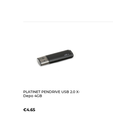
PLATINET PENDRIVE USB 2.0 X-
Depo 4GB
€4.65