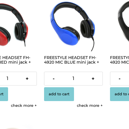
E HEADSET FH-
FREESTYLE HEADSET FH-
FREESTY
RED mini jack +
4920 MIC BLUE mini jack +
4920 MIC
7]
USB [42686]
USB [426
€12.56
€12.56
+
-
+
-
rt
add to cart
add to 
check more
check more