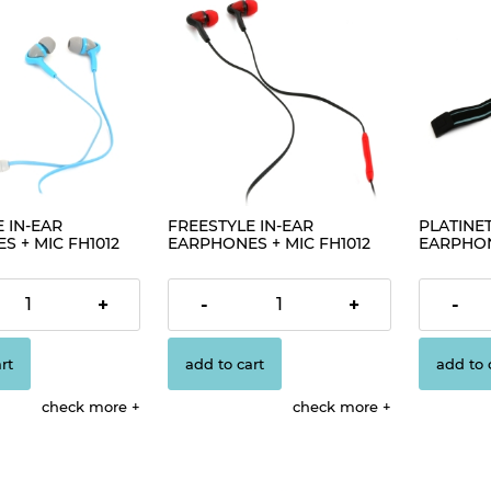
 IN-EAR
FREESTYLE IN-EAR
PLATINET
 + MIC FH1012
EARPHONES + MIC FH1012
EARPHON
02]
BLACK [42701]
ARMBAND
[42926]
€1.63
€1.63
+
-
+
-
rt
add to cart
add to 
check more
check more