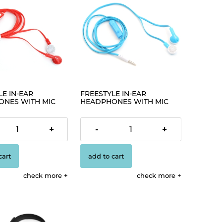
E IN-EAR
FREESTYLE IN-EAR
NES WITH MIC
HEADPHONES WITH MIC
€2.30
+
-
+
cart
add to cart
check more
check more