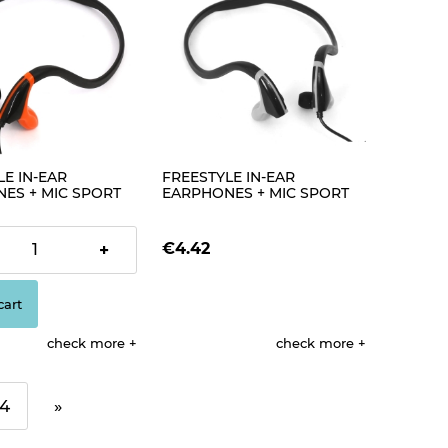
E IN-EAR
FREESTYLE IN-EAR
ES + MIC SPORT
EARPHONES + MIC SPORT
BLACK + ORANGE
FH1019 BLACK + GREEN
[42443]
€4.42
+
cart
check more
check more
4
»