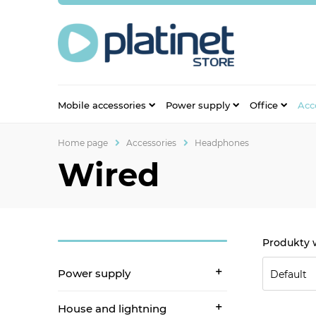
Mobile accessories
Power supply
Office
Acc
Home page
Accessories
Headphones
Wired
Power supply
House and lightning