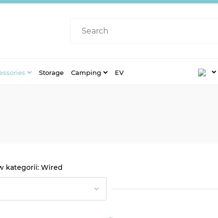
essories
Storage
Camping
EV
Wired