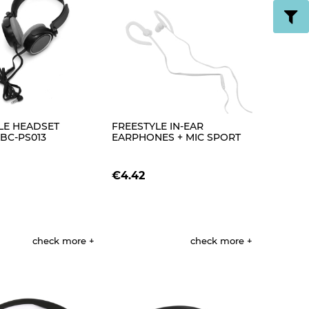
LE HEADSET
FREESTYLE IN-EAR
BC-PS013
EARPHONES + MIC SPORT
LVER [43508]
FH1014 WHITE [42694]
€4.42
check more
check more