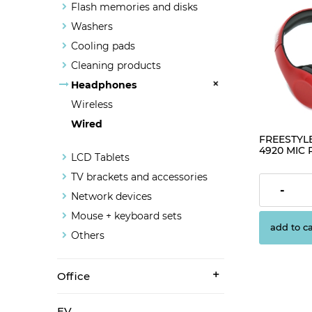
Flash memories and disks
Washers
Cooling pads
Cleaning products
Headphones
Wireless
Wired
FREESTYL
4920 MIC 
LCD Tablets
USB [4268
TV brackets and accessories
€12.56
-
Network devices
Mouse + keyboard sets
add to ca
Others
Office
EV