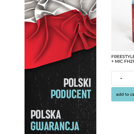
FREESTYL
+ MIC FH21
€4.19
-
add to ca