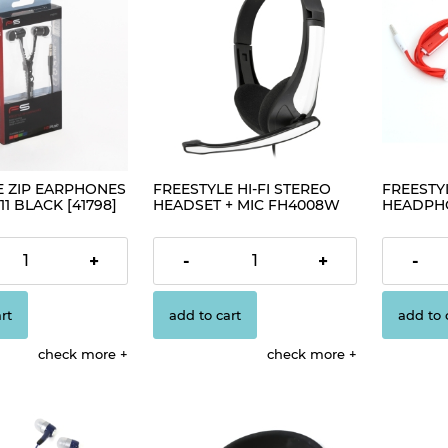
E ZIP EARPHONES
FREESTYLE HI-FI STEREO
FREESTYL
11 BLACK [41798]
HEADSET + MIC FH4008W
HEADPHO
WHITE [42675]
€2.98
€2.30
+
-
+
-
rt
add to cart
add to 
check more
check more