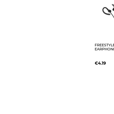
FREESTYLE
EARPHONE
FH1014 BL
€4.19