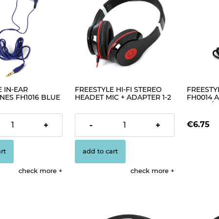
 IN-EAR
FREESTYLE HI-FI STEREO
FREESTY
ES FH1016 BLUE
HEADET MIC + ADAPTER 1-2
FH0014 A
FH4005 BLACK [41408]
BLACK/SI
€13.49
€6.75
+
-
+
rt
add to cart
check more
check more