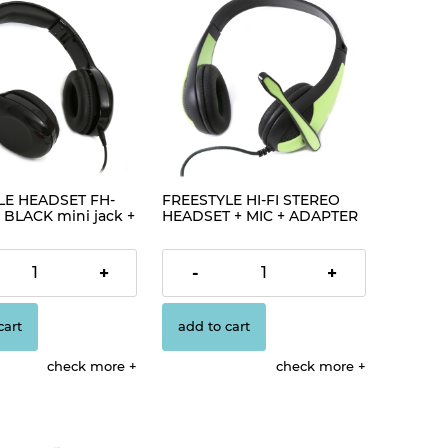
LE HEADSET FH-
FREESTYLE HI-FI STEREO
 BLACK mini jack +
HEADSET + MIC + ADAPTER
85]
2-1 FH4008 GREEN [42677]
€2.98
+
-
+
cart
add to cart
check more
check more