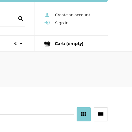
Create an account
Sign in
Cart:
(empty)