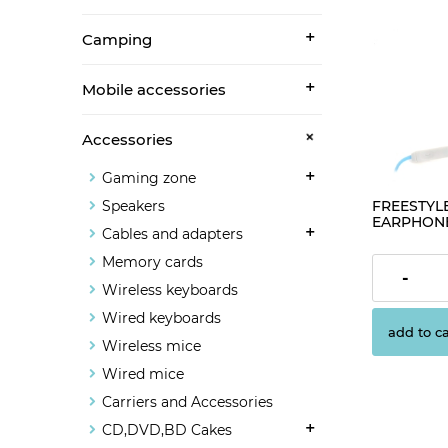
Camping
Mobile accessories
Accessories
Gaming zone
FREESTYLE
Speakers
EARPHONES
Cables and adapters
BLUE [427
Memory cards
€1.63
-
Wireless keyboards
Wired keyboards
add to ca
Wireless mice
Wired mice
Carriers and Accessories
CD,DVD,BD Cakes