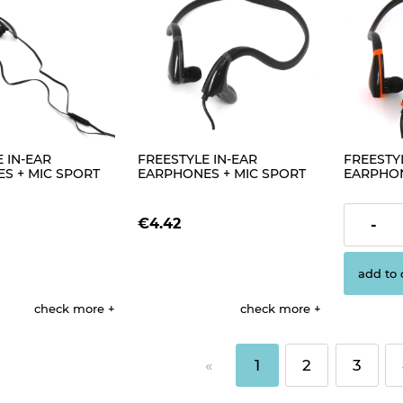
 IN-EAR
FREESTYLE IN-EAR
FREESTYL
S + MIC SPORT
EARPHONES + MIC SPORT
EARPHON
ACK [42865]
FH1019 BLACK+ RED [42445]
FH1019 
[42444]
€4.42
€4.42
-
add to 
check more
check more
«
1
2
3