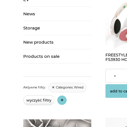
News
Storage
New products
FREESTYL
Products on sale
FS3930 H
IPHONE+P
€3.26
-
Categories:
Wired
Aktywne filtry:
add to ca
+
wyczyść filtry