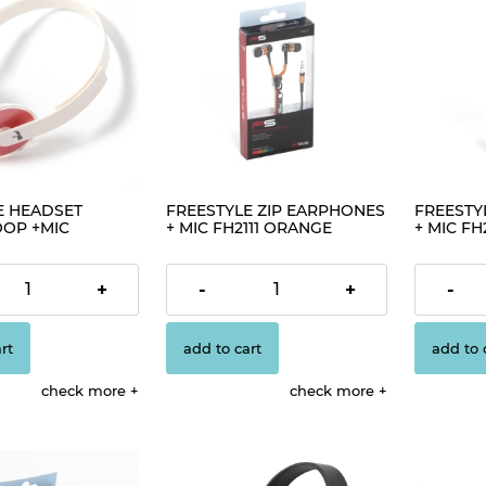
E HEADSET
FREESTYLE ZIP EARPHONES
FREESTY
OOP +MIC
+ MIC FH2111 ORANGE
+ MIC FH2
C
[41801]
€4.19
€4.19
+
-
+
-
rt
add to cart
add to 
check more
check more