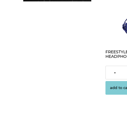
FREESTYLE
HEADPHON
[42278]
€1.63
-
add to ca