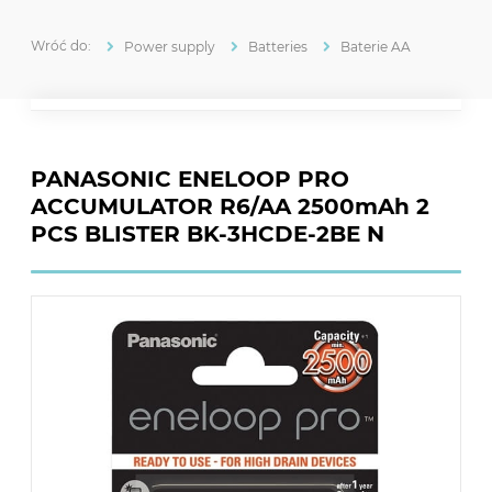
Power supply
Batteries
Baterie AA
PANASONIC ENELOOP PRO
ACCUMULATOR R6/AA 2500mAh 2
PCS BLISTER BK-3HCDE-2BE N