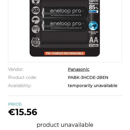
Vendor:
Panasonic
Product code:
PABK-3HCDE-2BEN
Availability:
temporarily unavailable
PRICE:
€15.56
product unavailable