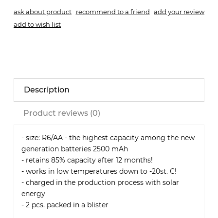
ask about product
recommend to a friend
add your review
add to wish list
Description
Product reviews (0)
- size: R6/AA - the highest capacity among the new
generation batteries 2500 mAh
- retains 85% capacity after 12 months!
- works in low temperatures down to -20st. C!
- charged in the production process with solar
energy
- 2 pcs. packed in a blister