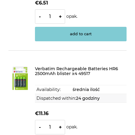
€6.51
opak.
-
+
add to cart
Verbatim Rechargeable Batteries HR6
2500mAh blister x4 49517
Availability:
średnia ilość
Dispatched within:
24 godziny
€11.16
opak.
-
+