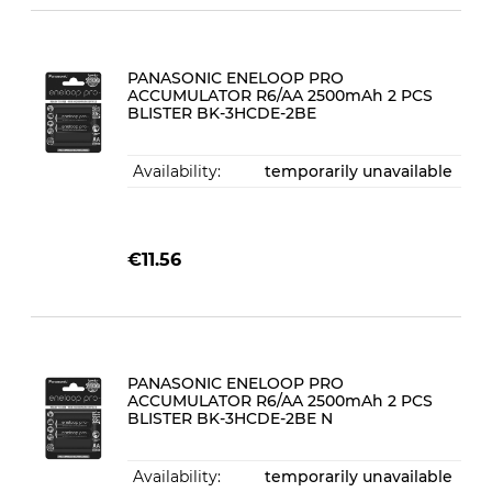
PANASONIC ENELOOP PRO
ACCUMULATOR R6/AA 2500mAh 2 PCS
BLISTER BK-3HCDE-2BE
Availability:
temporarily unavailable
€11.56
PANASONIC ENELOOP PRO
ACCUMULATOR R6/AA 2500mAh 2 PCS
BLISTER BK-3HCDE-2BE N
Availability:
temporarily unavailable