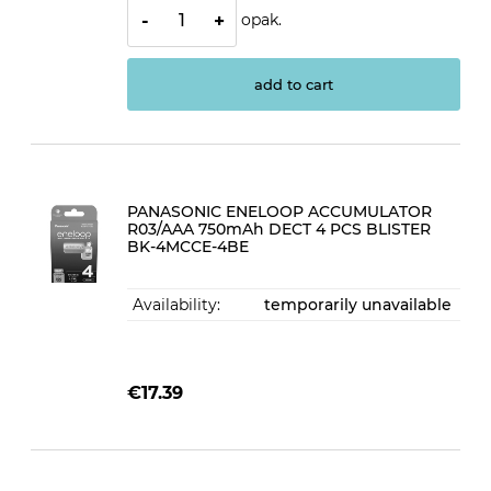
opak.
-
+
add to cart
PANASONIC ENELOOP ACCUMULATOR
R03/AAA 750mAh DECT 4 PCS BLISTER
BK-4MCCE-4BE
Availability:
temporarily unavailable
€17.39