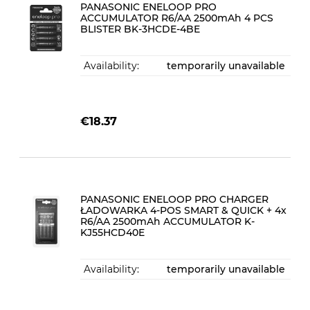
PANASONIC ENELOOP PRO
ACCUMULATOR R6/AA 2500mAh 4 PCS
BLISTER BK-3HCDE-4BE
Availability:
temporarily unavailable
€18.37
PANASONIC ENELOOP PRO CHARGER
ŁADOWARKA 4-POS SMART & QUICK + 4x
R6/AA 2500mAh ACCUMULATOR K-
KJ55HCD40E
Availability:
temporarily unavailable