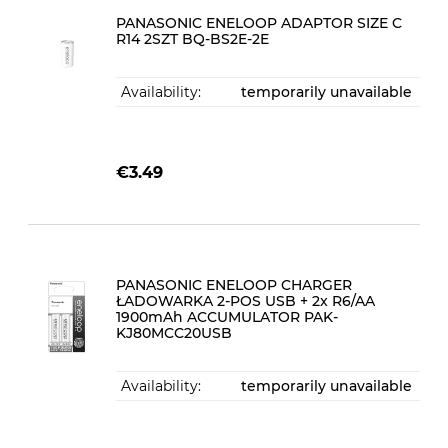
PANASONIC ENELOOP ADAPTOR SIZE C
R14 2SZT BQ-BS2E-2E
Availability:
temporarily unavailable
€3.49
PANASONIC ENELOOP CHARGER
ŁADOWARKA 2-POS USB + 2x R6/AA
1900mAh ACCUMULATOR PAK-
KJ80MCC20USB
Availability:
temporarily unavailable