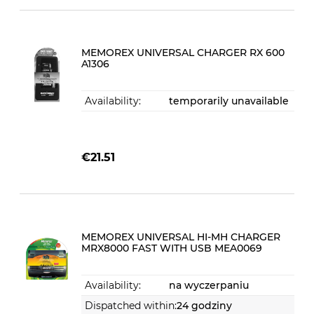
MEMOREX UNIVERSAL CHARGER RX 600
A1306
Availability:
temporarily unavailable
€21.51
MEMOREX UNIVERSAL HI-MH CHARGER
MRX8000 FAST WITH USB MEA0069
Availability:
na wyczerpaniu
Dispatched within:
24 godziny