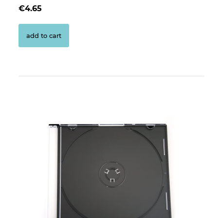
€4.65
add to cart