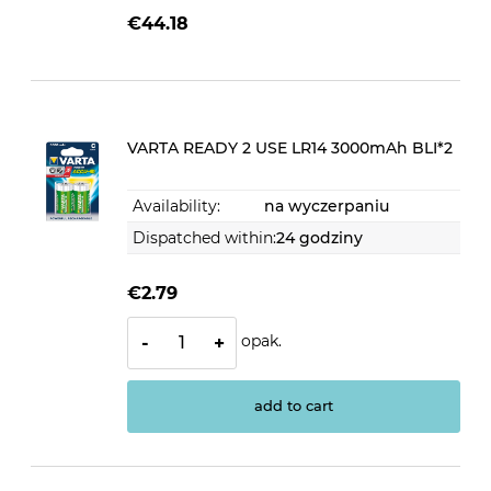
€44.18
VARTA READY 2 USE LR14 3000mAh BLI*2
Availability:
na wyczerpaniu
Dispatched within:
24 godziny
€2.79
opak.
-
+
add to cart