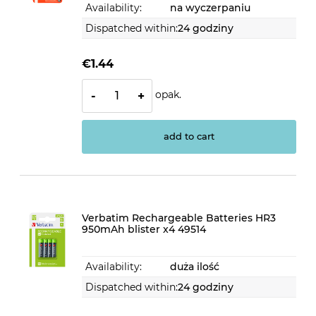
Availability:
na wyczerpaniu
Dispatched within:
24 godziny
€1.44
opak.
-
+
add to cart
Verbatim Rechargeable Batteries HR3
950mAh blister x4 49514
Availability:
duża ilość
Dispatched within:
24 godziny