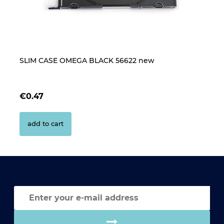
SLIM CASE OMEGA BLACK 56622 new
B
CL
€0.47
€
add to cart