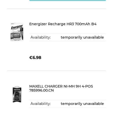
Energizer Recharge HR3 700mAh B4
Availability:
temporarily unavailable
€6.98
MAXELL CHARGER NI-MH 9H 4-POS
785996.00.CN
Availability:
temporarily unavailable