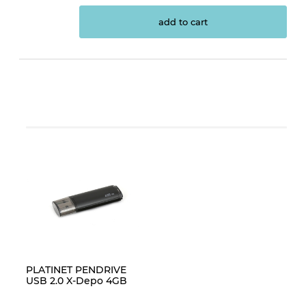
add to cart
PLATINET PENDRIVE
USB 2.0 X-Depo 4GB