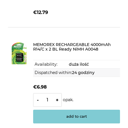
€12.79
MEMOREX RECHARGEABLE 4000mAh
R14/C x 2 BL Ready NiMH A0048
Availability:
duża ilość
Dispatched within:
24 godziny
€6.98
opak.
-
+
add to cart