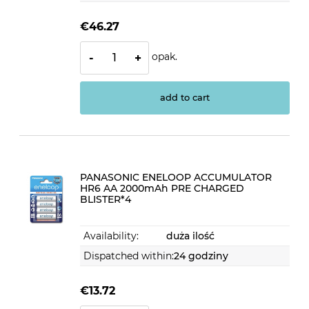
€46.27
opak.
-
+
add to cart
PANASONIC ENELOOP ACCUMULATOR
HR6 AA 2000mAh PRE CHARGED
BLISTER*4
Availability:
duża ilość
Dispatched within:
24 godziny
€13.72