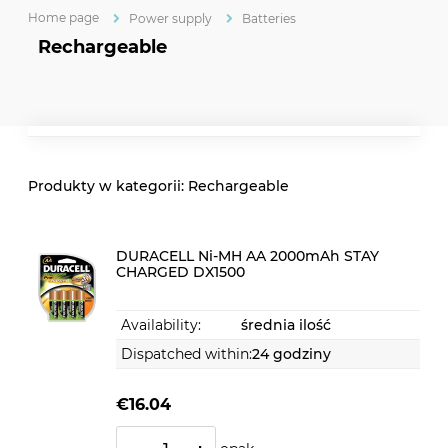
Home page
Power supply
Batteries
Rechargeable
Rechargeable
DURACELL Ni-MH AA 2000mAh STAY
CHARGED DX1500
Availability:
średnia ilość
Dispatched within:
24 godziny
€16.04