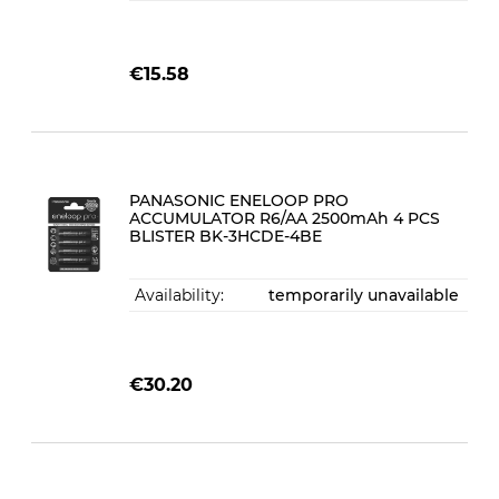
€15.58
PANASONIC ENELOOP PRO
ACCUMULATOR R6/AA 2500mAh 4 PCS
BLISTER BK-3HCDE-4BE
Availability:
temporarily unavailable
€30.20