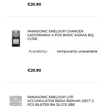
€20.90
PANASONIC ENELOOP CHARGER
ŁADOWARKA 4-POS BASIC AA/AAA BQ-
CC51E
Availability:
temporarily unavailable
€20.90
PANASONIC ENELOOP LITE
ACCUMULATOR R6/AA 950mAh DECT 2
PCS BLISTER BK-3LCCE-2BE