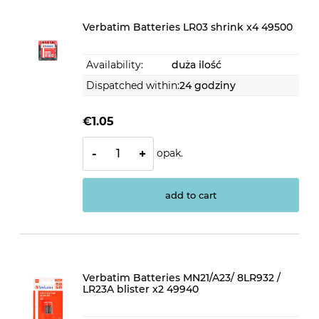
Verbatim Batteries LR03 shrink x4 49500
Availability:
duża ilość
Dispatched within:
24 godziny
€1.05
opak.
-
+
add to cart
Verbatim Batteries MN21/A23/ 8LR932 /
LR23A blister x2 49940