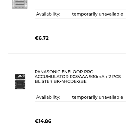
Availability:
temporarily unavailable
€6.72
PANASONIC ENELOOP PRO
ACCUMULATOR R03/AAA 930mAh 2 PCS
BLISTER BK-4HCDE-2BE
Availability:
temporarily unavailable
€14.86