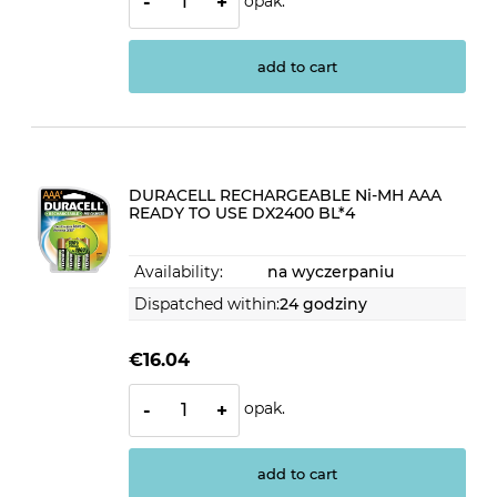
opak.
-
+
add to cart
DURACELL RECHARGEABLE Ni-MH AAA
READY TO USE DX2400 BL*4
Availability:
na wyczerpaniu
Dispatched within:
24 godziny
€16.04
opak.
-
+
add to cart